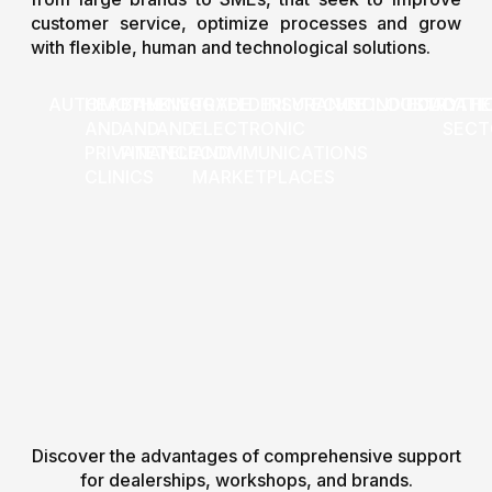
customer service, optimize processes and grow
with flexible, human and technological solutions.
AUTOMOTIVE
HEALTH
BANKING
ENERGY
TRADE
ELDERLY
INSURANCE
TECHNOLOGICAL
VET
INDUSTRY
EDUCATI
OTHE
AND
AND
AND
ELECTRONIC
SECT
PRIVATE
FINANCE
TELECOMMUNICATIONS
AND
CLINICS
MARKETPLACES
Discover the advantages of comprehensive support
for dealerships, workshops, and brands.