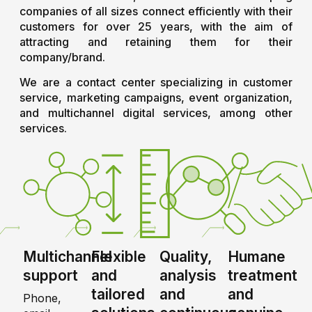
companies of all sizes connect efficiently with their
customers for over 25 years, with the aim of
attracting and retaining them for their
company/brand.
We are a contact center specializing in customer
service, marketing campaigns, event organization,
and multichannel digital services, among other
services.
Multichannel
Flexible
Quality,
Humane
support
and
analysis
treatment
tailored
and
and
Phone,