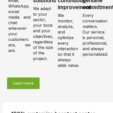
solutions
continuous
genuine
email,
WhatsApp,
improvement
commitmen
We adapt
social
to your
We
Every
media and
sector,
monitor,
conversation
chat:
your tools
analyze,
matters.
wherever
and your
and
Our service
your
objectives,
optimize
is personal,
customers
regardless
every
professional,
are, we
of the size
interaction
and always
are.
of the
so that it
personalized.
project.
always
adds value.
Learn more