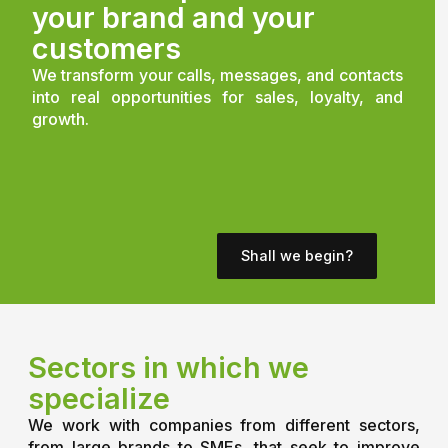
your brand and your
customers
We transform your calls, messages, and contacts
into real opportunities for sales, loyalty, and
growth.
Shall we begin?
Sectors in which we
specialize
We work with companies from different sectors,
from large brands to SMEs, that seek to improve