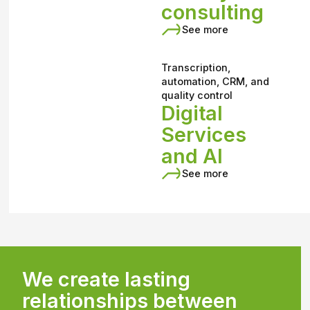
consulting
See more
Transcription,
automation, CRM, and
quality control
Digital
Services
and AI
See more
We create lasting
relationships between