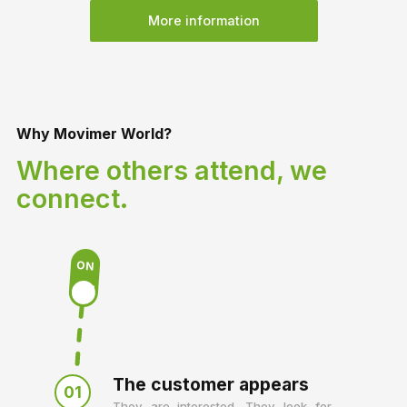
More information
Why Movimer World?
Where others attend, we
connect.
ON
OFF
The customer appears
01
They are interested. They look for