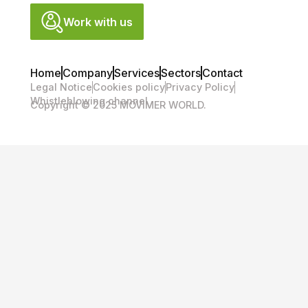
Work with us
Home
Company
Services
Sectors
Contact
Legal Notice
Cookies policy
Privacy Policy
Whistleblowing channel
Copyright © 2025 MOVIMER WORLD.