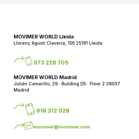
MOVIMER WORLD Lleida
Llorenç Agustí Claveria, 105
25191 Lleida
973 228 705
MOVIMER WORLD Madrid
Julián Camarillo, 29 · Building D5 · Floor 2
28037
Madrid
918 312 028
movimer@movimer.com