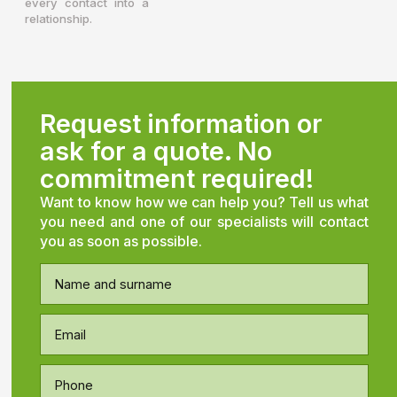
every contact into a
relationship.
Request information or
ask for a quote. No
commitment required!
Want to know how we can help you? Tell us what
you need and one of our specialists will contact
you as soon as possible.