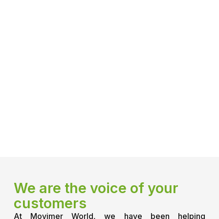
We are the voice of your
customers
At Movimer World, we have been helping