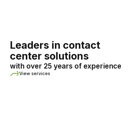
English
Leaders in contact
center solutions
with over 25 years of experience
View services