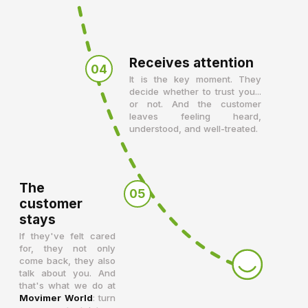
Receives attention
04
It is the key moment. They
decide whether to trust you...
or not. And the customer
leaves feeling heard,
understood, and well-treated.
The
05
customer
stays
If they've felt cared
for, they not only
come back, they also
talk about you. And
that's what we do at
Movimer World
: turn