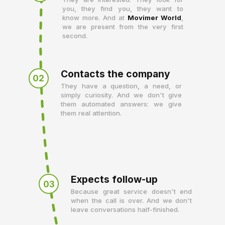
you, they find you, they want to
know more. And at
Movimer World
,
we are present from the very first
second.
Contacts the company
02
They have a question, a need, or
simply curiosity. And we don't give
them automated answers: we give
them real attention.
Expects follow-up
03
Because great service doesn't end
when the call is over. And we don't
leave conversations half-finished.