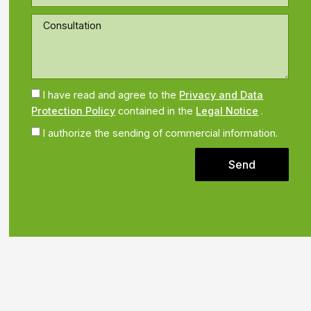
I have read and agree to the
Privacy and Data
Protection Policy
contained in the
Legal Notice
.
I authorize the sending of commercial information.
Send