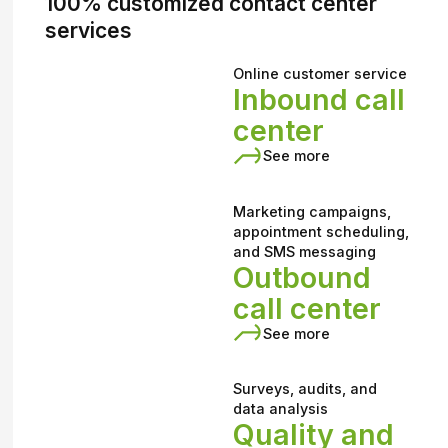
100% customized contact center
services
Online customer service
Inbound call
center
See more
Marketing campaigns,
appointment scheduling,
and SMS messaging
Outbound
call center
See more
Surveys, audits, and
data analysis
Quality and