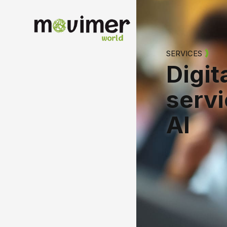
Englis
SERVICES
Digit
serv
AI