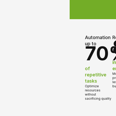
Automation
R
up to
70
i
of
e
repetitive
Mo
pr
tasks
le
Optimize
bu
resources
without
sacrificing quality