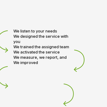
We listen to your needs
We designed the service with
you
We trained the assigned team
We activated the service
We measure, we report, and
We improved