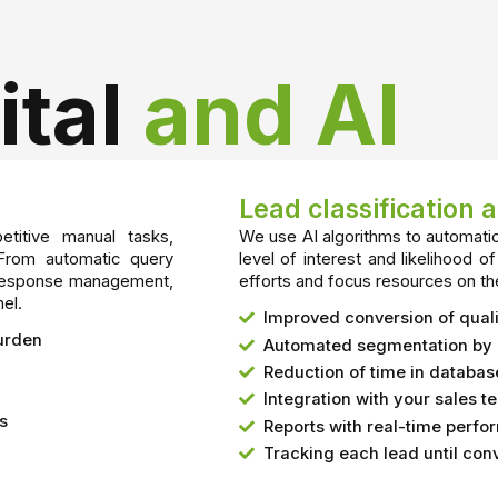
ital
and AI
Lead classification 
titive manual tasks,
We use AI algorithms to automatic
 From automatic query
level of interest and likelihood of
nd response management,
efforts and focus resources on th
el.
Improved conversion of quali
burden
Automated segmentation by 
Reduction of time in datab
Integration with your sales t
ls
Reports with real-time perf
Tracking each lead until con