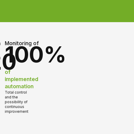
n
Monitoring of
100%
20
of
implemented
automation
Total control
and the
possibility of
continuous
improvement