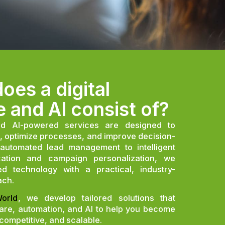
oes a digital
e and AI consist of?
nd AI-powered services are designed to
, optimize processes, and improve decision-
automated lead management to intelligent
fication and campaign personalization, we
d technology with a practical, industry-
ach.
orld
, we develop tailored solutions that
ware, automation, and AI to help you become
 competitive, and scalable.