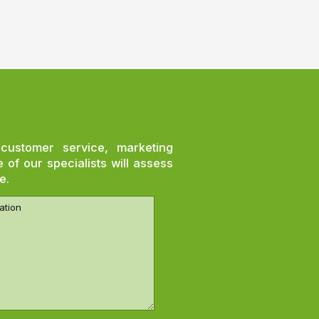
customer service, marketing
of our specialists will assess
e.