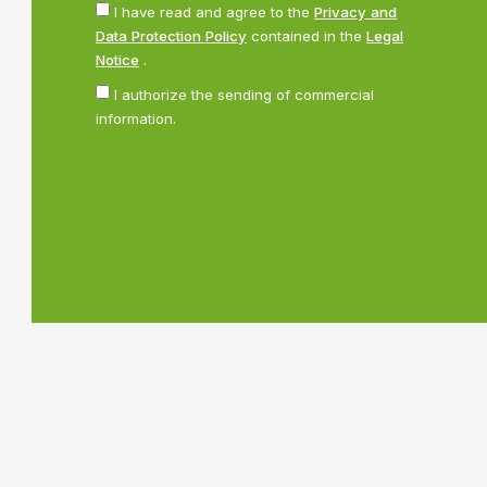
I have read and agree to the
Privacy and
Data Protection Policy
contained in the
Legal
Notice
.
I authorize the sending of commercial
information.