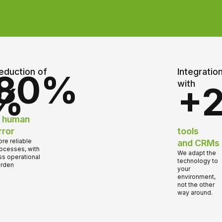
eduction of
Integratio
80%
with
%
+
n human
rror
tools
re reliable
and CRMs
ocesses, with
We adapt the
ss operational
technology to
rden
your
environment,
not the other
way around.