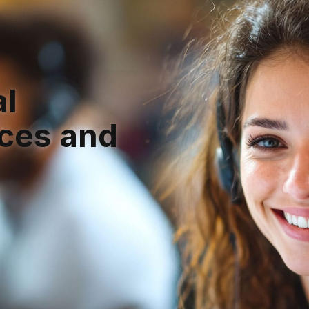
h
al
ices and