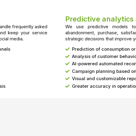
Predictive analytic
handle frequently asked
We use predictive models to 
and keep your service
abandonment, purchase, satisfa
ocial media.
strategic decisions that improve y
nnels
Prediction of consumption o
Analysis of customer behavio
AI-powered automated rec
Campaign planning based on 
Visual and customizable repo
sis
Greater accuracy in operati