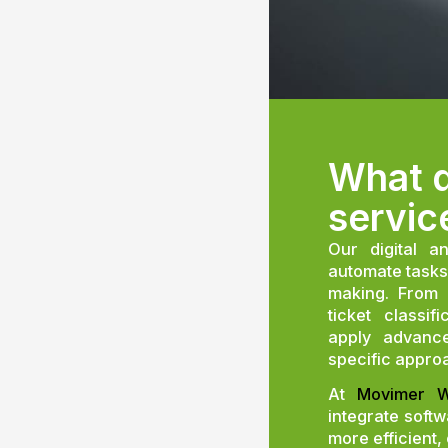
What d
servic
Our digital a
automate tasks
making. From 
ticket classi
apply advance
specific appro
At
Movimer W
integrate soft
more efficient,