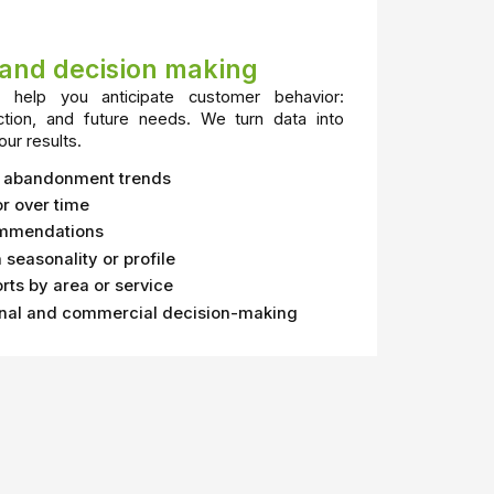
s and decision making
help you anticipate customer behavior:
ction, and future needs. We turn data into
our results.
r abandonment trends
r over time
ommendations
seasonality or profile
rts by area or service
onal and commercial decision-making