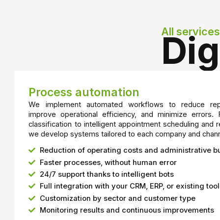
All services
Dig
Process automation
We implement automated workflows to reduce repe
improve operational efficiency, and minimize errors.
classification to intelligent appointment scheduling a
we develop systems tailored to each company and chann
Reduction of operating costs and administrative 
Faster processes, without human error
24/7 support thanks to intelligent bots
Full integration with your CRM, ERP, or existing too
Customization by sector and customer type
Monitoring results and continuous improvements