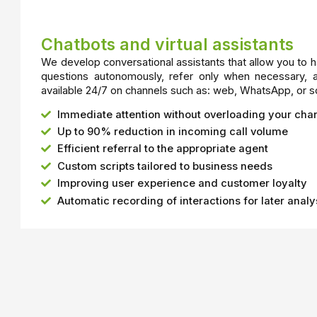
Chatbots and virtual assistants
We develop conversational assistants that allow you to 
questions autonomously, refer only when necessary, 
available 24/7 on channels such as: web, WhatsApp, or s
Immediate attention without overloading your cha
Up to 90% reduction in incoming call volume
Efficient referral to the appropriate agent
Custom scripts tailored to business needs
Improving user experience and customer loyalty
Automatic recording of interactions for later analy