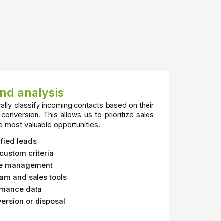
and analysis
ally classify incoming contacts based on their
 conversion. This allows us to prioritize sales
e most valuable opportunities.
fied leads
custom criteria
ase management
eam and sales tools
ormance data
version or disposal