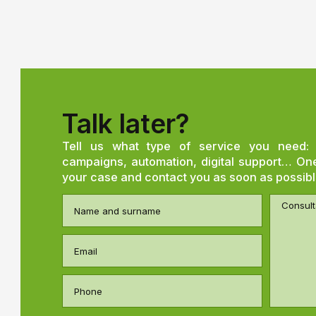
Talk later?
Tell us what type of service you need: 
campaigns, automation, digital support… One 
your case and contact you as soon as possibl