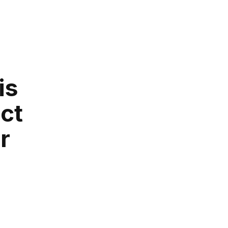
is
ct
r