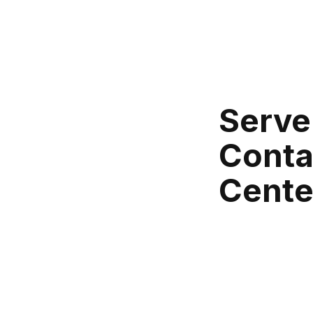
Serve
Conta
Cente